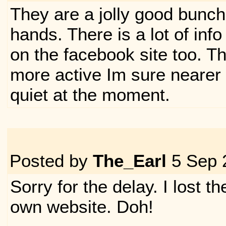
They are a jolly good bunch 
hands. There is a lot of inf
on the facebook site too. Th
more active Im sure nearer 
quiet at the moment.
Posted by
The_Earl
5 Sep 
Sorry for the delay. I lost 
own website. Doh!