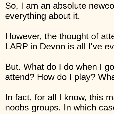
So, I am an absolute newc
everything about it.
However, the thought of at
LARP in Devon is all I've e
But. What do I do when I go
attend? How do I play? Wha
In fact, for all I know, this
noobs groups. In which case