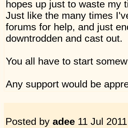
hopes up just to waste my t
Just like the many times I'
forums for help, and just e
downtrodden and cast out.
You all have to start somew
Any support would be appre
Posted by
adee
11 Jul 2011