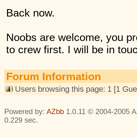
Back now.
Noobs are welcome, you pr
to crew first. I will be in tou
Forum Information
Users browsing this page: 1 [1 Gue
Powered by:
AZbb
1.0.11 © 2004-2005 AZ
0.229 sec.