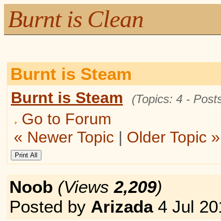
Burnt is Clean
Burnt is Steam
Burnt is Steam
(Topics: 4 - Posts
Go to Forum
« Newer Topic
|
Older Topic »
Noob
(Views
2,209
)
Posted by
Arizada
4 Jul 20