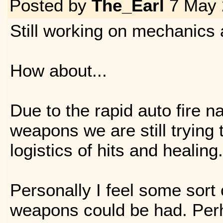
Posted by
The_Earl
7 May 
Still working on mechanics 
How about...
Due to the rapid auto fire n
weapons we are still trying t
logistics of hits and healing.
Personally I feel some sort
weapons could be had. Per