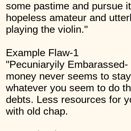
some pastime and pursue it 
hopeless amateur and utterly
playing the violin."
Example Flaw-1
"Pecuniaryily Embarassed-
money never seems to stay 
whatever you seem to do th
debts. Less resources for y
with old chap.