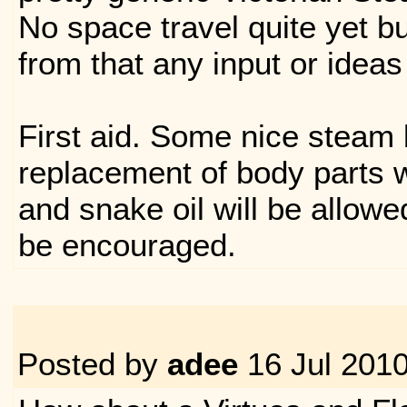
No space travel quite yet bu
from that any input or ideas
First aid. Some nice steam
replacement of body parts w
and snake oil will be allowe
be encouraged.
Posted by
adee
16 Jul 201