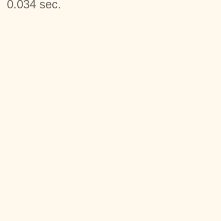
0.034 sec.