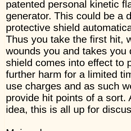
patented personal kinetic fl
generator. This could be a d
protective shield automatical
Thus you take the first hit,
wounds you and takes you 
shield comes into effect to 
further harm for a limited t
use charges and as such we
provide hit points of a sort. 
idea, this is all up for discu