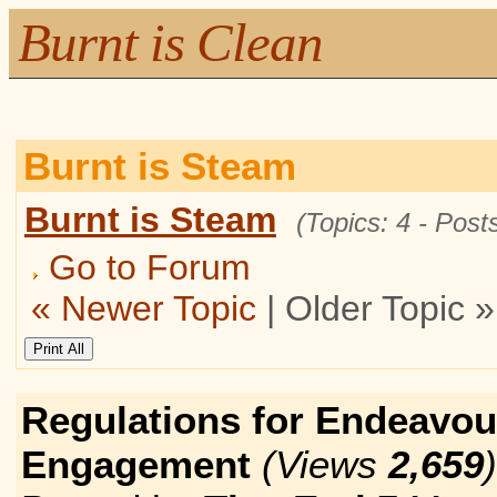
Burnt is Clean
Burnt is Steam
Burnt is Steam
(Topics: 4 - Posts
Go to Forum
« Newer Topic
| Older Topic »
Regulations for Endeavou
Engagement
(Views
2,659
)