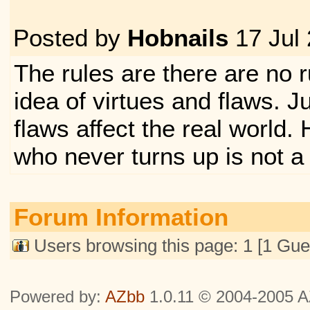
Posted by
Hobnails
17 Jul
The rules are there are no ru
idea of virtues and flaws. J
flaws affect the real world
who never turns up is not a
Forum Information
Users browsing this page: 1 [1 Gue
Powered by:
AZbb
1.0.11 © 2004-2005 AZ