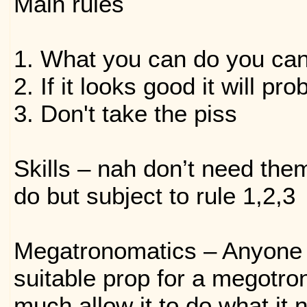
Main rules
1. What you can do you ca
2. If it looks good it will pr
3. Don't take the piss
Skills – nah don’t need the
do but subject to rule 1,2,3
Megatronomatics – Anyone 
suitable prop for a megotro
much allow it to do what it