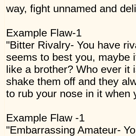
way, fight unnamed and del
Example Flaw-1
"Bitter Rivalry- You have ri
seems to best you, maybe i
like a brother? Who ever it 
shake them off and they al
to rub your nose in it when 
Example Flaw -1
"Embarrassing Amateur- You