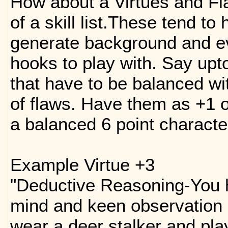
How about a Virtues and Fl
of a skill list.These tend to
generate background and ev
hooks to play with. Say upto
that have to be balanced wi
of flaws. Have them as +1 o
a balanced 6 point character
Example Virtue +3
"Deductive Reasoning-You 
mind and keen observation s
wear a deer stalker and pla