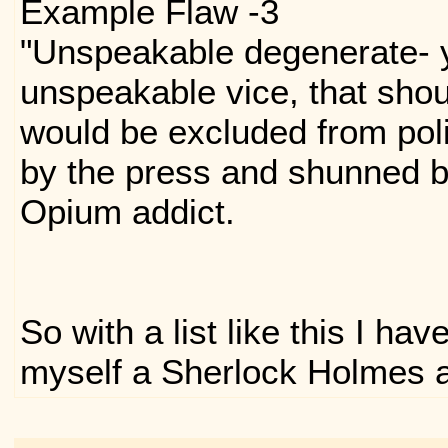
Example Flaw -3
"Unspeakable degenerate- 
unspeakable vice, that shou
would be excluded from pol
by the press and shunned by
Opium addict.
So with a list like this I ha
myself a Sherlock Holmes 