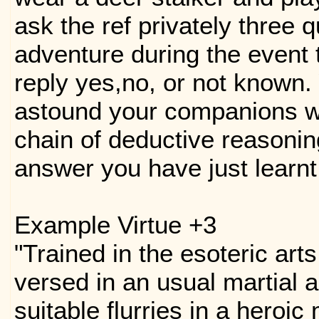
ask the ref privately three 
adventure during the event t
reply yes,no, or not known.
astound your companions w
chain of deductive reasonin
answer you have just learnt
Example Virtue +3
"Trained in the esoteric art
versed in an usual martial 
suitable flurries in a heroic 