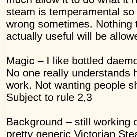
steam is temperamental so 
wrong sometimes. Nothing t
actually useful will be allow
Magic – I like bottled daem
No one really understands 
work. Not wanting people sho
Subject to rule 2,3
Background – still working o
pretty generic Victorian St