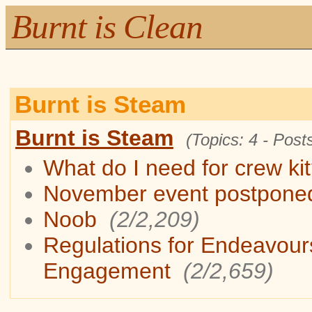
Burnt is Clean
Burnt is Steam
Burnt is Steam
(Topics: 4 - Posts
What do I need for crew ki
November event postpone
Noob
(2/2,209)
Regulations for Endeavour
Engagement
(2/2,659)