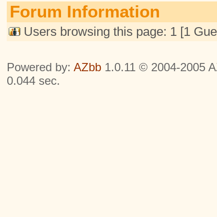
Forum Information
Users browsing this page: 1 [1 Gue
Powered by:
AZbb
1.0.11 © 2004-2005 AZ
0.044 sec.