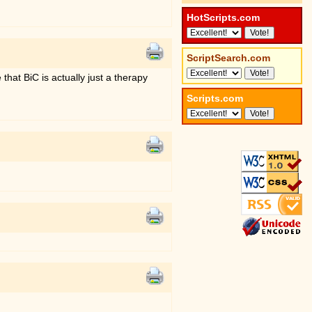
HotScripts.com
ScriptSearch.com
that BiC is actually just a therapy
Scripts.com