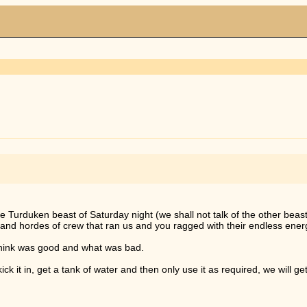
 Turduken beast of Saturday night (we shall not talk of the other beast 
s and hordes of crew that ran us and you ragged with their endless energ
think was good and what was bad.
k it in, get a tank of water and then only use it as required, we will get