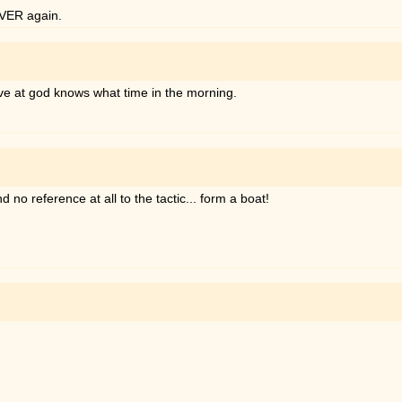
EVER again.
 rave at god knows what time in the morning.
 no reference at all to the tactic... form a boat!