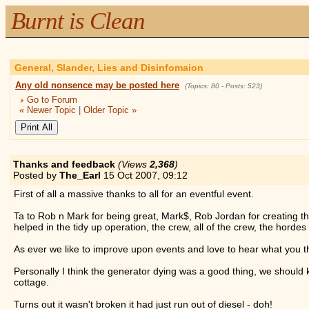
Burnt is Clean
General, Slander, Lies and Disinfomaion
Any old nonsence may be posted here
(Topics: 80 - Posts: 523)
Go to Forum
« Newer Topic
|
Older Topic »
Thanks and feedback
(Views
2,368
)
Posted by
The_Earl
15 Oct 2007,
09:12
First of all a massive thanks to all for an eventful event.
Ta to Rob n Mark for being great, Mark$, Rob Jordan for creating the
helped in the tidy up operation, the crew, all of the crew, the horde
As ever we like to improve upon events and love to hear what you 
Personally I think the generator dying was a good thing, we should kic
cottage.
Turns out it wasn't broken it had just run out of diesel - doh!