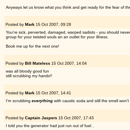
Anyways let us know what you think and get ready for the fear of th
Posted by
Mark
15 Oct 2007,
09:28
You're sick, perverted, damaged, warped sadists - you should never be
group for your twisted souls an an outlet for your illness.
Book me up for the next one!
Posted by
Bill Mateless
15 Oct 2007,
14:04
was all bloody good fun
still scrubbing my hands!!
Posted by
Mark
15 Oct 2007,
14:41
I'm scrubbing
everything
with caustic soda and still the smell won't 
Posted by
Captain Jaspers
15 Oct 2007,
17:43
I told you the generator had just run out of fuel...