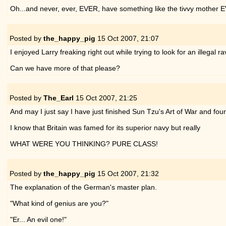
Oh...and never, ever, EVER, have something like the tivvy mother 
Posted by
the_happy_pig
15 Oct 2007,
21:07
I enjoyed Larry freaking right out while trying to look for an illegal
Can we have more of that please?
Posted by
The_Earl
15 Oct 2007,
21:25
And may I just say I have just finished Sun Tzu's Art of War and found
I know that Britain was famed for its superior navy but really
WHAT WERE YOU THINKING? PURE CLASS!
Posted by
the_happy_pig
15 Oct 2007,
21:32
The explanation of the German's master plan.
"What kind of genius are you?"
"Er... An evil one!"