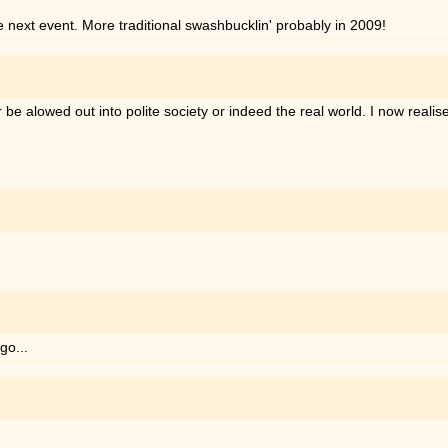
e next event. More traditional swashbucklin' probably in 2009!
 alowed out into polite society or indeed the real world. I now realise 
go...