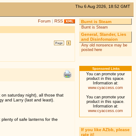
Thu 6 Aug 2026, 18:52 GMT
Forum
|
RSS
Burnt is Steam
Burnt is Steam
General, Slander, Lies
and Disinfomaion
Page
1
Any old nonsence may be
posted here
Sponsored Links
You can promote your
product in this space.
Information at:
www.cyaccess.com
on saturday night), all those that
You can promote your
y and Larry (last and least).
product in this space.
Information at:
www.cyaccess.com
 plenty of safe lanterns for the
If you like AZbb, please
rate it!