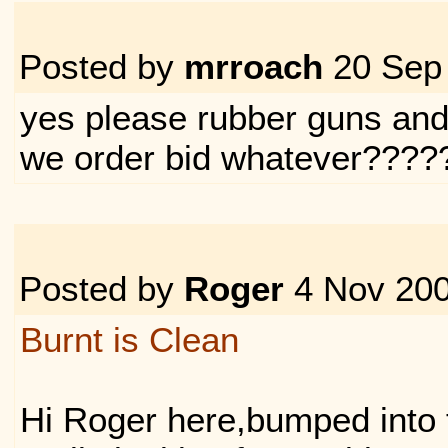
Posted by
mrroach
20 Sep
yes please rubber guns an
we order bid whatever????
Posted by
Roger
4 Nov 20
Burnt is Clean
Hi Roger here,bumped into 