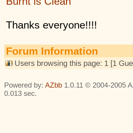
Burnt is Clean
Thanks everyone!!!!
Forum Information
Users browsing this page: 1 [1 Gue
Powered by:
AZbb
1.0.11 © 2004-2005 AZ
0.013 sec.