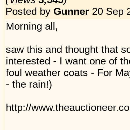
Posted by
Gunner
20 Sep 
Morning all,
saw this and thought that 
interested - I want one of th
foul weather coats - For Ma
- the rain!)
http://www.theauctioneer.c