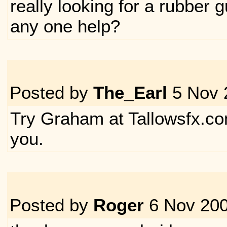
really looking for a rubber
any one help?
Posted by
The_Earl
5 Nov 
Try Graham at Tallowsfx.co
you.
Posted by
Roger
6 Nov 20