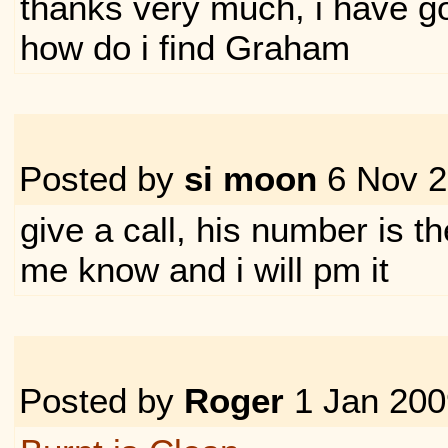
thanks very much, i have go
how do i find Graham
Posted by
si moon
6 Nov 
give a call, his number is ther
me know and i will pm it
Posted by
Roger
1 Jan 20