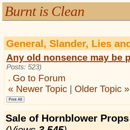
Burnt is Clean
General, Slander, Lies an
Any old nonsence may be p
Posts: 523)
Go to Forum
« Newer Topic
|
Older Topic »
Sale of Hornblower Prop
(Views
3,545
)