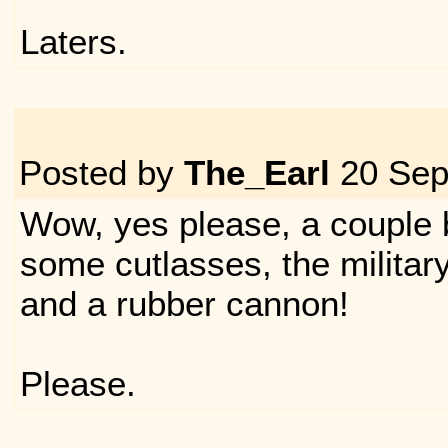
Laters.
Posted by
The_Earl
20 Sep
Wow, yes please, a couple 
some cutlasses, the militar
and a rubber cannon!
Please.