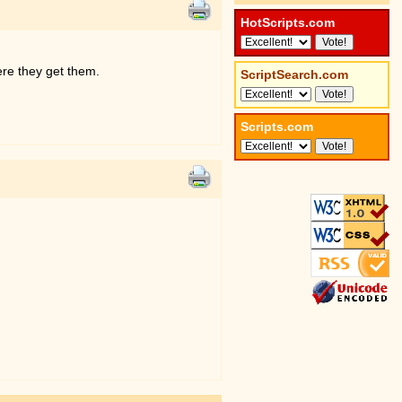
HotScripts.com
here they get them.
ScriptSearch.com
Scripts.com