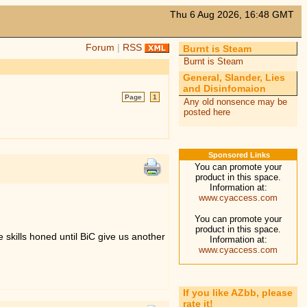
Thu 6 Aug 2026, 16:48 GMT
Forum
|
RSS
Burnt is Steam
Burnt is Steam
General, Slander, Lies
and Disinfomaion
Page
1
Any old nonsence may be
posted here
Sponsored Links
You can promote your
product in this space.
Information at:
www.cyaccess.com
You can promote your
product in this space.
e skills honed until BiC give us another
Information at:
www.cyaccess.com
If you like AZbb, please
rate it!