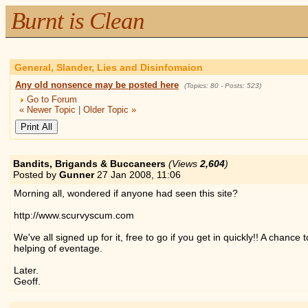
Burnt is Clean
General, Slander, Lies and Disinfomaion
Any old nonsence may be posted here
(Topics: 80 - Posts: 523)
Go to Forum
« Newer Topic
|
Older Topic »
Bandits, Brigands & Buccaneers
(Views
2,604
)
Posted by
Gunner
27 Jan 2008,
11:06
Morning all, wondered if anyone had seen this site?
http://www.scurvyscum.com
We've all signed up for it, free to go if you get in quickly!! A chanc
helping of eventage.
Later.
Geoff.