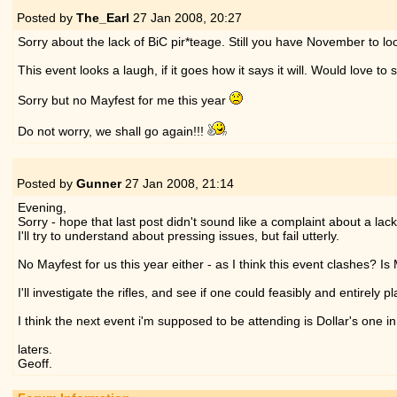
Posted by
The_Earl
27 Jan 2008,
20:27
Sorry about the lack of BiC pir*teage. Still you have November to lo
This event looks a laugh, if it goes how it says it will. Would love 
Sorry but no Mayfest for me this year
Do not worry, we shall go again!!!
Posted by
Gunner
27 Jan 2008,
21:14
Evening,
Sorry - hope that last post didn't sound like a complaint about a lac
I'll try to understand about pressing issues, but fail utterly.
No Mayfest for us this year either - as I think this event clashes? I
I'll investigate the rifles, and see if one could feasibly and entirely p
I think the next event i'm supposed to be attending is Dollar's one in F
laters.
Geoff.