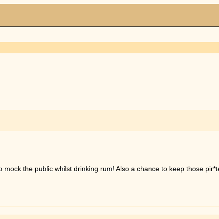
e to mock the public whilst drinking rum! Also a chance to keep those pir*t