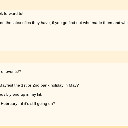
ok forward to!
to see the latex rifles they have, if you go find out who made them and w
k of events!?
s Mayfest the 1st or 2nd bank holiday in May?
lausibly end up in my kit.
ebruary - if it's still going on?