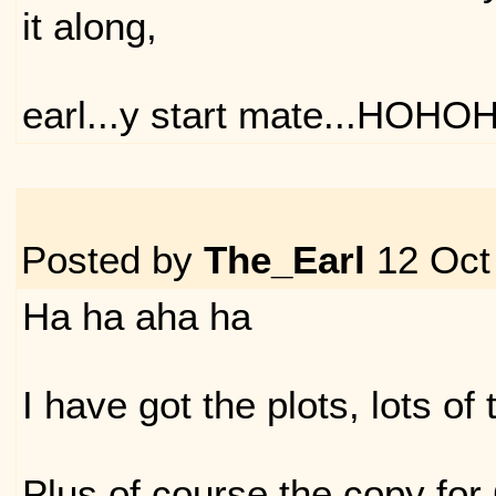
it along,
earl...y start mate...HOHO
Posted by
The_Earl
12 Oct
Ha ha aha ha
I have got the plots, lots of 
Plus of course the copy for