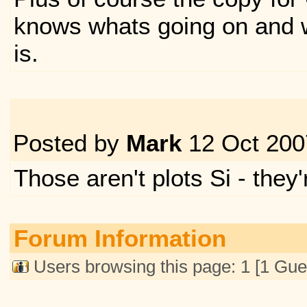
knows whats going on and 
is.
Posted by
Mark
12 Oct 200
Those aren't plots Si - they
Forum Information
Users browsing this page: 1 [1 Gue