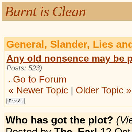
Burnt is Clean
General, Slander, Lies an
Any old nonsence may be p
Posts: 523)
Go to Forum
« Newer Topic
|
Older Topic »
Who has got the plot?
(V
Posted by
The_Earl
12 Oct