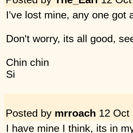
I've lost mine, any one got 
Don't worry, its all good, se
Chin chin
Si
Posted by
mrroach
12 Oct
I have mine I think, its in m