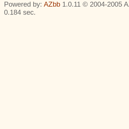
Powered by:
AZbb
1.0.11 © 2004-2005 AZ
0.184 sec.