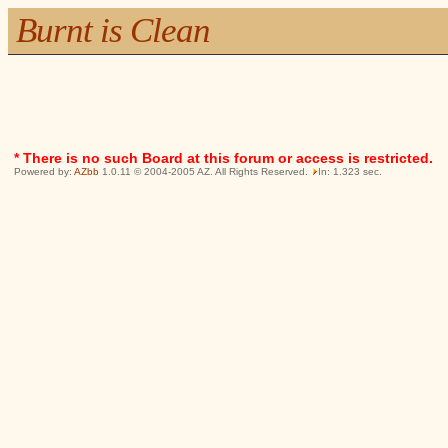
Burnt is Clean
* There is no such Board at this forum or access is restricted.
Powered by:
AZbb
1.0.11 © 2004-2005 AZ. All Rights Reserved.
In: 1.323 sec.