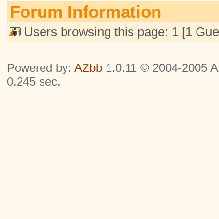
Forum Information
Users browsing this page: 1 [1 Gue
Powered by:
AZbb
1.0.11 © 2004-2005 AZ
0.245 sec.