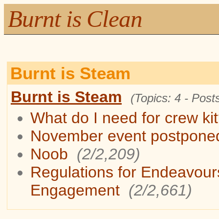
Burnt is Clean
Burnt is Steam
Burnt is Steam
(Topics: 4 - Posts
What do I need for crew ki
November event postpone
Noob
(2/2,209)
Regulations for Endeavour
Engagement
(2/2,661)