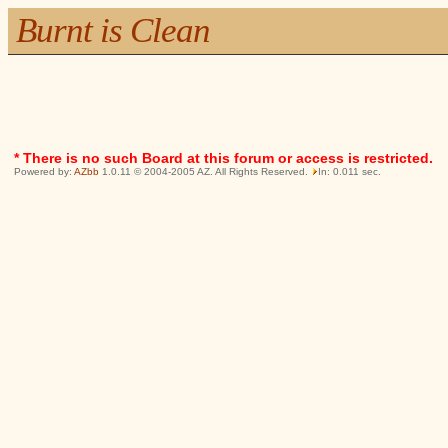
Burnt is Clean
* There is no such Board at this forum or access is restricted.
Powered by:
AZbb
1.0.11 © 2004-2005 AZ. All Rights Reserved.
In: 0.011 sec.