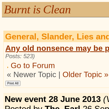
Burnt is Clean
General, Slander, Lies an
Any old nonsence may be p
Posts: 523)
Go to Forum
« Newer Topic |
Older Topic »
New event 28 June 2013
(
Posted by
The_Earl
26 Sep