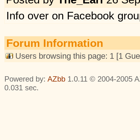
Info over on Facebook grou
Forum Information
Users browsing this page: 1 [1 Gue
Powered by:
AZbb
1.0.11 © 2004-2005 AZ
0.031 sec.