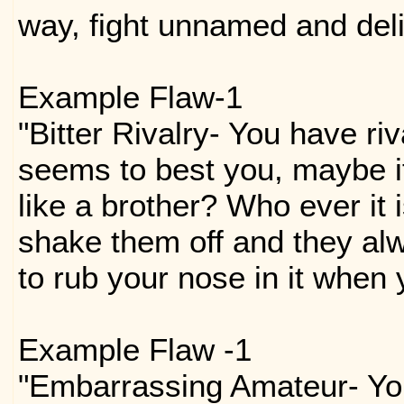
way, fight unnamed and del
Example Flaw-1
"Bitter Rivalry- You have ri
seems to best you, maybe i
like a brother? Who ever it 
shake them off and they al
to rub your nose in it when 
Example Flaw -1
"Embarrassing Amateur- You