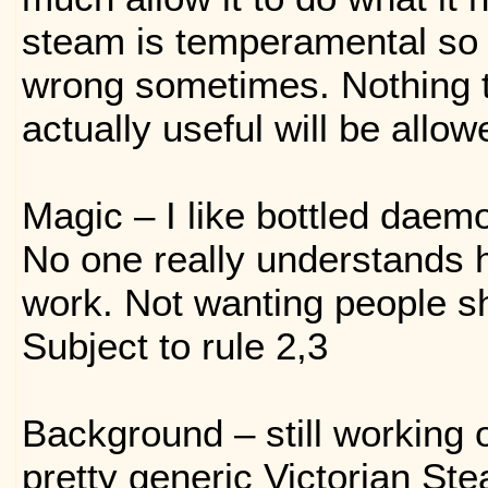
steam is temperamental so 
wrong sometimes. Nothing t
actually useful will be allow
Magic – I like bottled daem
No one really understands 
work. Not wanting people sho
Subject to rule 2,3
Background – still working o
pretty generic Victorian St