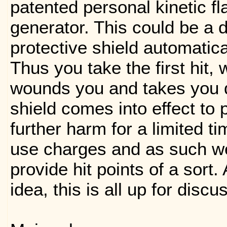
patented personal kinetic fl
generator. This could be a d
protective shield automatical
Thus you take the first hit,
wounds you and takes you 
shield comes into effect to 
further harm for a limited t
use charges and as such we
provide hit points of a sort. 
idea, this is all up for discu