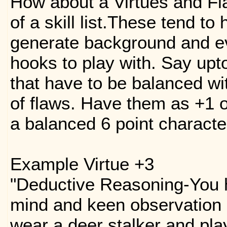
How about a Virtues and Fl
of a skill list.These tend to
generate background and ev
hooks to play with. Say upto
that have to be balanced wi
of flaws. Have them as +1 o
a balanced 6 point character
Example Virtue +3
"Deductive Reasoning-You 
mind and keen observation s
wear a deer stalker and pla