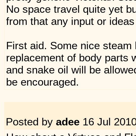
No space travel quite yet bu
from that any input or ideas
First aid. Some nice steam
replacement of body parts w
and snake oil will be allowe
be encouraged.
Posted by
adee
16 Jul 201