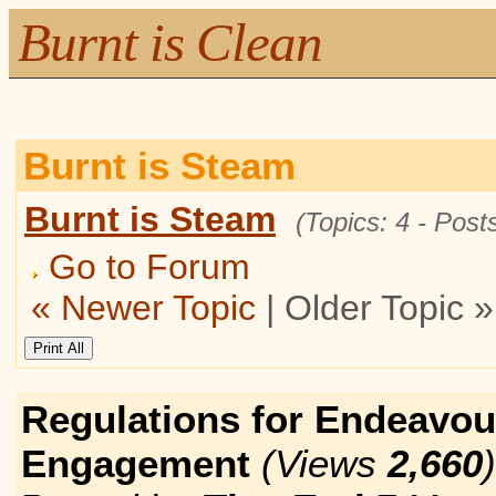
Burnt is Clean
Burnt is Steam
Burnt is Steam
(Topics: 4 - Posts
Go to Forum
« Newer Topic
| Older Topic »
Regulations for Endeavou
Engagement
(Views
2,660
)