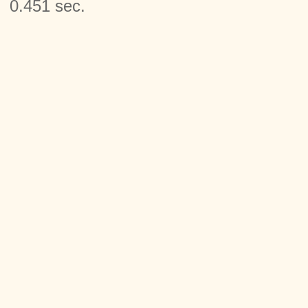
0.451 sec.