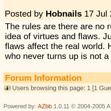
Posted by
Hobnails
17 Jul
The rules are there are no ru
idea of virtues and flaws. J
flaws affect the real world
who never turns up is not a
Forum Information
Users browsing this page: 1 [1 Gue
Powered by:
AZbb
1.0.11 © 2004-2005 AZ