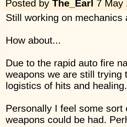
Posted by
The_Earl
7 May 
Still working on mechanics 
How about...
Due to the rapid auto fire n
weapons we are still trying t
logistics of hits and healing.
Personally I feel some sort
weapons could be had. Per