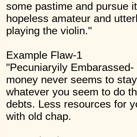
some pastime and pursue it 
hopeless amateur and utterly
playing the violin."
Example Flaw-1
"Pecuniaryily Embarassed-
money never seems to stay 
whatever you seem to do th
debts. Less resources for y
with old chap.