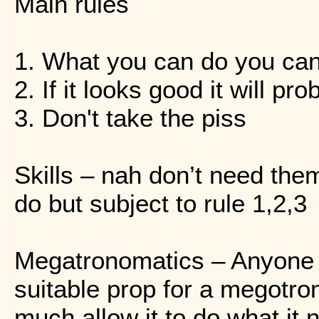
Main rules
1. What you can do you ca
2. If it looks good it will pr
3. Don't take the piss
Skills – nah don’t need the
do but subject to rule 1,2,3
Megatronomatics – Anyone 
suitable prop for a megotro
much allow it to do what it