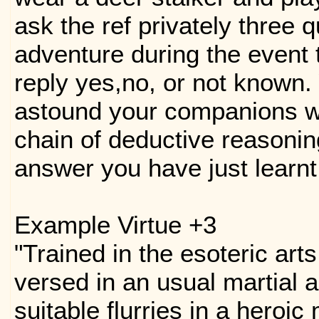
ask the ref privately three 
adventure during the event t
reply yes,no, or not known.
astound your companions w
chain of deductive reasonin
answer you have just learnt
Example Virtue +3
"Trained in the esoteric art
versed in an usual martial 
suitable flurries in a heroic 