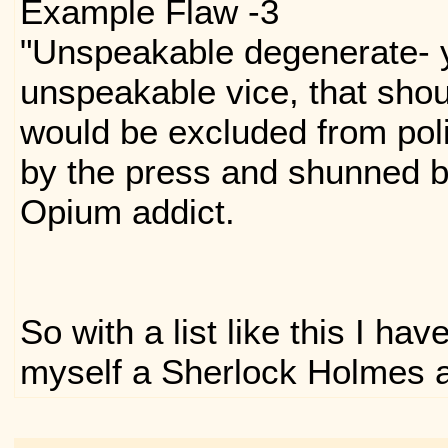
Example Flaw -3
"Unspeakable degenerate- 
unspeakable vice, that shou
would be excluded from pol
by the press and shunned by
Opium addict.
So with a list like this I ha
myself a Sherlock Holmes 