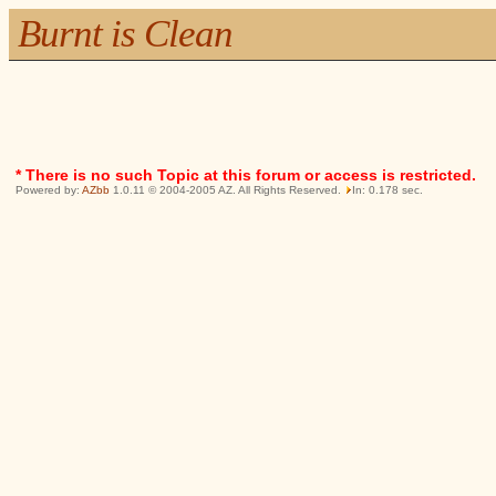
Burnt is Clean
* There is no such Topic at this forum or access is restricted.
Powered by:
AZbb
1.0.11 © 2004-2005 AZ. All Rights Reserved.
In: 0.178 sec.