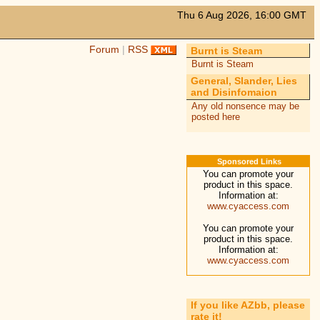
Thu 6 Aug 2026, 16:00 GMT
Forum
|
RSS
Burnt is Steam
Burnt is Steam
General, Slander, Lies
and Disinfomaion
Any old nonsence may be
posted here
Sponsored Links
You can promote your
product in this space.
Information at:
www.cyaccess.com
You can promote your
product in this space.
Information at:
www.cyaccess.com
If you like AZbb, please
rate it!