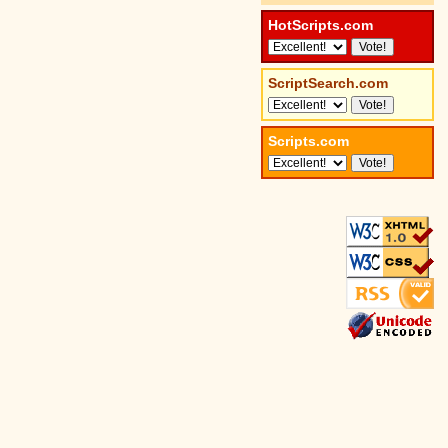
HotScripts.com
ScriptSearch.com
Scripts.com