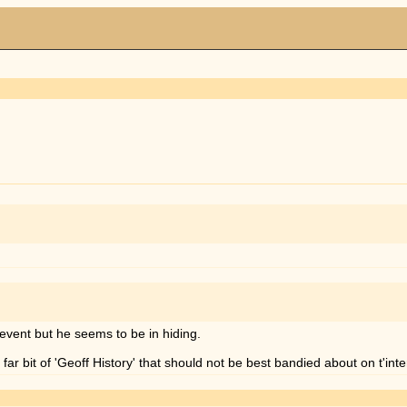
r event but he seems to be in hiding.
 far bit of 'Geoff History' that should not be best bandied about on t'int