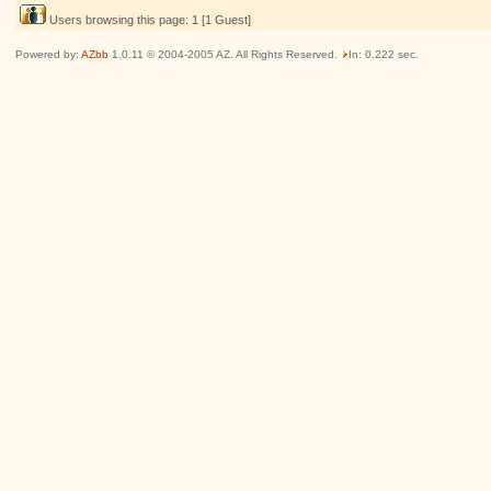
Users browsing this page: 1 [1 Guest]
Powered by:
AZbb
1.0.11 © 2004-2005 AZ. All Rights Reserved.
In: 0.222 sec.