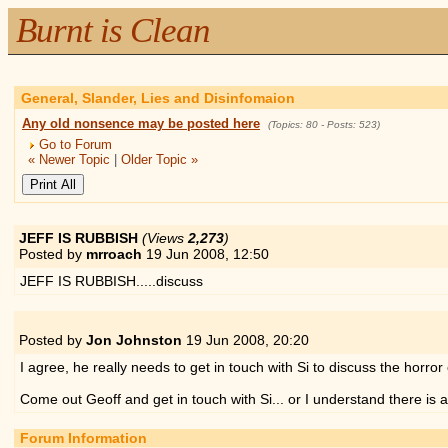
Burnt is Clean
General, Slander, Lies and Disinfomaion
Any old nonsence may be posted here
(Topics: 80 - Posts: 523)
Go to Forum
« Newer Topic
|
Older Topic »
JEFF IS RUBBISH
(Views
2,273
)
Posted by
mrroach
19 Jun 2008,
12:50
JEFF IS RUBBISH.....discuss
Posted by
Jon Johnston
19 Jun 2008,
20:20
I agree, he really needs to get in touch with Si to discuss the horro
Come out Geoff and get in touch with Si... or I understand there is a
Forum Information