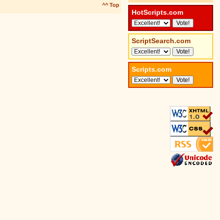
^^ Top
HotScripts.com
ScriptSearch.com
Scripts.com