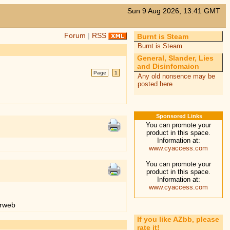
Sun 9 Aug 2026, 13:41 GMT
Forum
|
RSS
Burnt is Steam
Burnt is Steam
General, Slander, Lies
and Disinfomaion
Page
1
Any old nonsence may be
posted here
Sponsored Links
You can promote your
product in this space.
Information at:
www.cyaccess.com
You can promote your
product in this space.
Information at:
www.cyaccess.com
erweb
If you like AZbb, please
rate it!