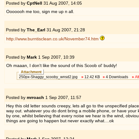
Posted by
CptNell
31 Aug 2007,
14:05
Ooooooh me too, sign me up n all.
Posted by
The_Earl
31 Aug 2007,
21:28
http://www.burntisclean.co.uk/November74.htm
Posted by
Mark
1 Sep 2007,
10:39
Oh maaan, I don't like the sound of this Scoob ol' buddy!
Attachment
250px-Shaggy_scooby_wnsd2.jpg
»
12.42 KB
»
4 Downloads
»
At
Posted by
mrroach
1 Sep 2007,
11:57
Hey this old letter sounds creepy, lets all go to the unspecified plac
way out. whatever you do dont bring a mobile phone, or have your keys
by one, whilst believing that every noise we hear is the wind, obvi
things are going to happen but never exactly what....ok
Posted by
Mark
1 Sep 2007,
12:24