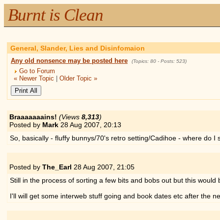
Burnt is Clean
General, Slander, Lies and Disinfomaion
Any old nonsence may be posted here
(Topics: 80 - Posts: 523)
Go to Forum
« Newer Topic
|
Older Topic »
Braaaaaaains!
(Views
8,313
)
Posted by
Mark
28 Aug 2007,
20:13
So, basically - fluffy bunnys/70's retro setting/Cadihoe - where do I 
Posted by
The_Earl
28 Aug 2007,
21:05
Still in the process of sorting a few bits and bobs out but this would
I'll will get some interweb stuff going and book dates etc after the n