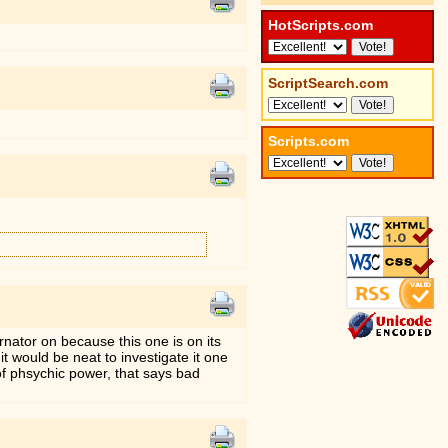
HotScripts.com
ScriptSearch.com
Scripts.com
ernator on because this one is on its
t would be neat to investigate it one
of phsychic power, that says bad