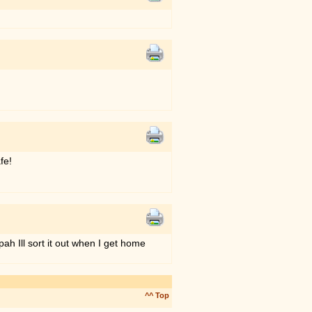
fe!
ah Ill sort it out when I get home
^^ Top