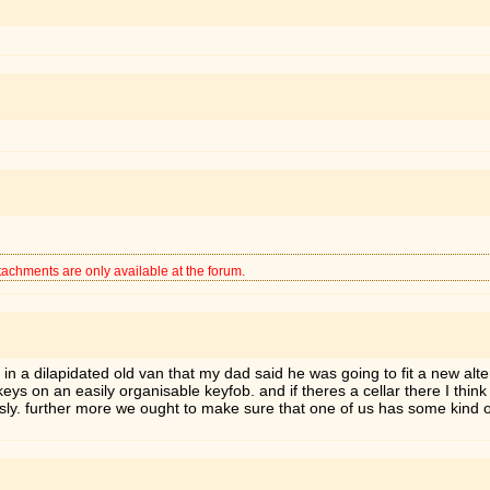
tachments are only available at the forum.
e in a dilapidated old van that my dad said he was going to fit a new alt
 on an easily organisable keyfob. and if theres a cellar there I think i
ously. further more we ought to make sure that one of us has some kind 