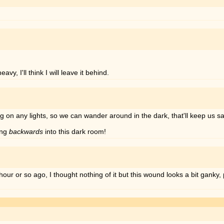
y, I'll think I will leave it behind.
 on any lights, so we can wander around in the dark, that'll keep us sa
ing
backwards
into this dark room!
 or so ago, I thought nothing of it but this wound looks a bit ganky, p